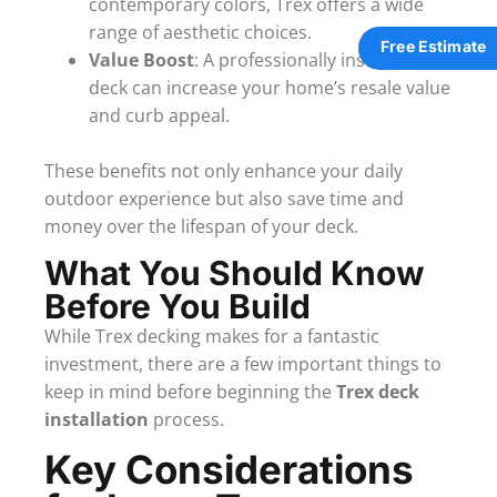
contemporary colors, Trex offers a wide
range of aesthetic choices.
Free Estimate
Value Boost
: A professionally installed Trex
deck can increase your home’s resale value
and curb appeal.
These benefits not only enhance your daily
outdoor experience but also save time and
money over the lifespan of your deck.
What You Should Know
Before You Build
While Trex decking makes for a fantastic
investment, there are a few important things to
keep in mind before beginning the
Trex deck
installation
process.
Key Considerations