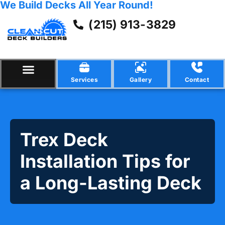
We Build Decks All Year Round!
(215) 913-3829
Services
Gallery
Contact
Trex Deck
Installation Tips for
a Long-Lasting Deck