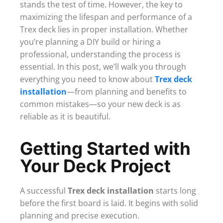
stands the test of time. However, the key to
maximizing the lifespan and performance of a
Trex deck lies in proper installation. Whether
you’re planning a DIY build or hiring a
professional, understanding the process is
essential. In this post, we’ll walk you through
everything you need to know about
Trex deck
installation
—from planning and benefits to
common mistakes—so your new deck is as
reliable as it is beautiful.
Getting Started with
Your Deck Project
A successful
Trex deck installation
starts long
before the first board is laid. It begins with solid
planning and precise execution.