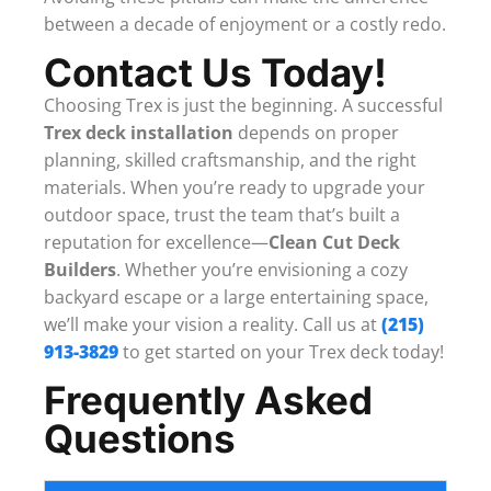
between a decade of enjoyment or a costly redo.
Contact Us Today!
Choosing Trex is just the beginning. A successful
Trex deck installation
depends on proper
planning, skilled craftsmanship, and the right
materials. When you’re ready to upgrade your
outdoor space, trust the team that’s built a
reputation for excellence—
Clean Cut Deck
Builders
. Whether you’re envisioning a cozy
backyard escape or a large entertaining space,
we’ll make your vision a reality. Call us at
(215)
913-3829
to get started on your Trex deck today!
Frequently Asked
Questions