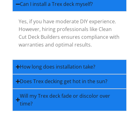
Can I install a Trex deck myself?
Yes, if you have moderate DIY experience.
However, hiring professionals like Clean
Cut Deck Builders ensures compliance with
warranties and optimal results.
How long does installation take?
Does Trex decking get hot in the sun?
Will my Trex deck fade or discolor over
time?