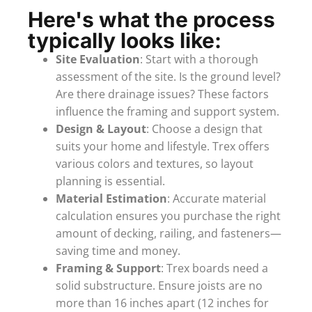
Here's what the process
typically looks like:
Site Evaluation
: Start with a thorough
assessment of the site. Is the ground level?
Are there drainage issues? These factors
influence the framing and support system.
Design & Layout
: Choose a design that
suits your home and lifestyle. Trex offers
various colors and textures, so layout
planning is essential.
Material Estimation
: Accurate material
calculation ensures you purchase the right
amount of decking, railing, and fasteners—
saving time and money.
Framing & Support
: Trex boards need a
solid substructure. Ensure joists are no
more than 16 inches apart (12 inches for