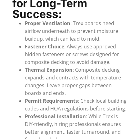
for Long-Term
Success:
Proper Ventilation
: Trex boards need
airflow underneath to prevent moisture
buildup, which can lead to mold.
Fastener Choice
: Always use approved
hidden fasteners or screws designed for
composite decking to avoid damage.
Thermal Expansion
: Composite decking
expands and contracts with temperature
changes. Leave proper gaps between
boards and ends.
Permit Requirements
: Check local building
codes and HOA regulations before starting.
Professional Installation
: While Trex is
DIY-friendly, hiring professionals ensures
better alignment, faster turnaround, and