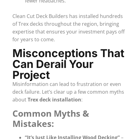
fewer headaches.
Clean Cut Deck Builders has installed hundreds
of Trex decks throughout the region, bringing
expertise that ensures your investment pays off
for years to come.
Misconceptions That
Can Derail Your
Project
Misinformation can lead to frustration or even
deck failure. Let’s clear up a few common myths
about
Trex deck installation
:
Common Myths &
Mistakes:
“It’s Just Like Installing Wood Decking”
–