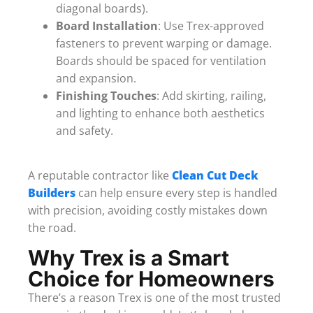
diagonal boards).
Board Installation
: Use Trex-approved
fasteners to prevent warping or damage.
Boards should be spaced for ventilation
and expansion.
Finishing Touches
: Add skirting, railing,
and lighting to enhance both aesthetics
and safety.
A reputable contractor like
Clean Cut Deck
Builders
can help ensure every step is handled
with precision, avoiding costly mistakes down
the road.
Why Trex is a Smart
Choice for Homeowners
There’s a reason Trex is one of the most trusted