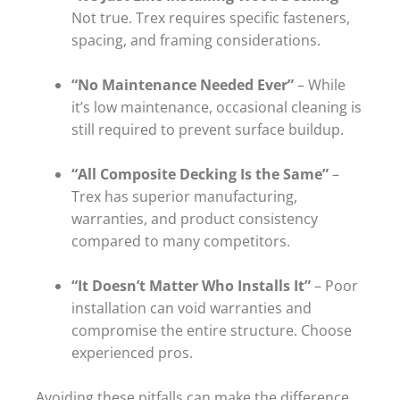
Not true. Trex requires specific fasteners,
spacing, and framing considerations.
“No Maintenance Needed Ever”
– While
it’s low maintenance, occasional cleaning is
still required to prevent surface buildup.
“All Composite Decking Is the Same”
–
Trex has superior manufacturing,
warranties, and product consistency
compared to many competitors.
“It Doesn’t Matter Who Installs It”
– Poor
installation can void warranties and
compromise the entire structure. Choose
experienced pros.
Avoiding these pitfalls can make the difference