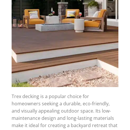
Trex decking is a popular choice for
homeowners seeking a durable, eco-friendly,
and visually appealing outdoor space. Its low-
maintenance design and long-lasting materials
make it ideal for creating a backyard retreat that