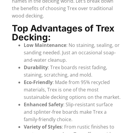
names in the decking world. Let’s break down
the benefits of choosing Trex over traditional
wood decking.
Top Advantages of Trex
Decking:
Low Maintenance
: No staining, sealing, or
sanding needed. Just an occasional soap-
and-water cleanup.
Durability
: Trex boards resist fading,
staining, scratching, and mold.
Eco-Friendly
: Made from 95% recycled
materials, Trex is one of the most
sustainable decking options on the market.
Enhanced Safety
: Slip-resistant surface
and splinter-free boards make Trex a
family-friendly choice.
Variety of Styles
: From rustic finishes to