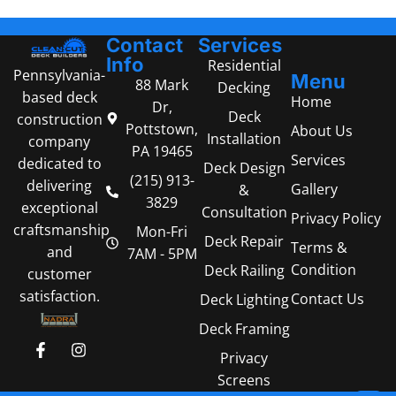
Contact
Services
Info
Residential
Pennsylvania-
Menu
88 Mark
Decking
based deck
Home
Dr,
Deck
construction
Pottstown,
About Us
Installation
company
PA 19465
Services
dedicated to
Deck Design
(215) 913-
delivering
Gallery
&
3829
exceptional
Consultation
Privacy Policy
craftsmanship
Mon-Fri
Deck Repair
Terms &
and
7AM - 5PM
Condition
Deck Railing
customer
satisfaction.
Contact Us
Deck Lighting
Deck Framing
Privacy
Screens