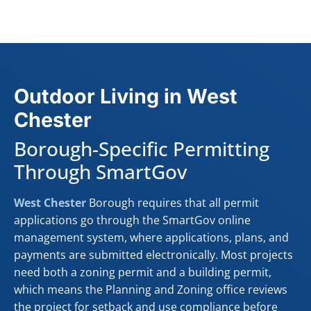
Outdoor Living in West
Chester
Borough-Specific Permitting
Through SmartGov
West Chester
Borough requires that all permit
applications go through the SmartGov online
management system, where applications, plans, and
payments are submitted electronically. Most projects
need both a zoning permit and a building permit,
which means the Planning and Zoning office reviews
the project for setback and use compliance before