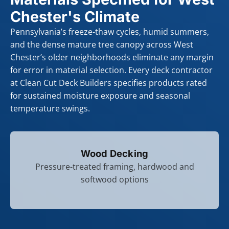
Chester's Climate
Pennsylvania’s freeze-thaw cycles, humid summers,
and the dense mature tree canopy across West
Chester’s older neighborhoods eliminate any margin
for error in material selection. Every deck contractor
at Clean Cut Deck Builders specifies products rated
for sustained moisture exposure and seasonal
temperature swings.
Wood Decking
Pressure-treated framing, hardwood and
softwood options