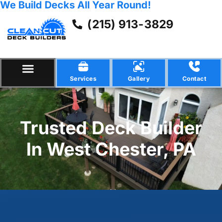
We Build Decks All Year Round!
(215) 913-3829
Services
Gallery
Contact
Trusted Deck Builder
In West Chester, PA