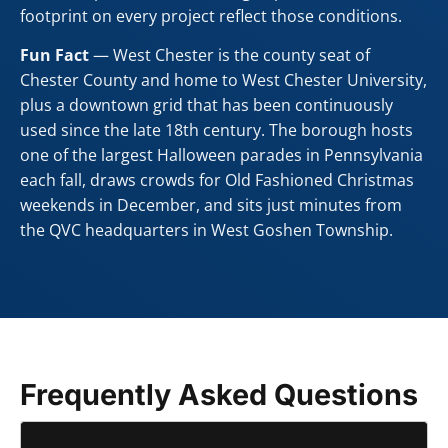
footprint on every project reflect those conditions.
Fun Fact
— West Chester is the county seat of
Chester County and home to West Chester University,
plus a downtown grid that has been continuously
used since the late 18th century. The borough hosts
one of the largest Halloween parades in Pennsylvania
each fall, draws crowds for Old Fashioned Christmas
weekends in December, and sits just minutes from
the QVC headquarters in West Goshen Township.
Frequently Asked Questions