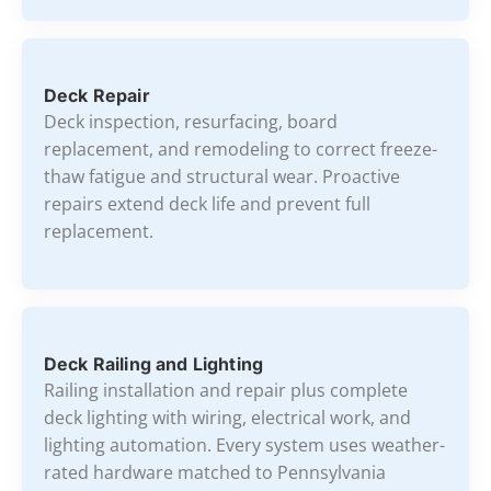
Deck Repair
Deck inspection, resurfacing, board
replacement, and remodeling to correct freeze-
thaw fatigue and structural wear. Proactive
repairs extend deck life and prevent full
replacement.
Deck Railing and Lighting
Railing installation and repair plus complete
deck lighting with wiring, electrical work, and
lighting automation. Every system uses weather-
rated hardware matched to Pennsylvania