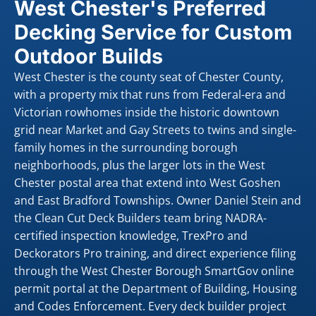
West Chester's Preferred
Decking Service for Custom
Outdoor Builds
West Chester is the county seat of Chester County,
with a property mix that runs from Federal-era and
Victorian rowhomes inside the historic downtown
grid near Market and Gay Streets to twins and single-
family homes in the surrounding borough
neighborhoods, plus the larger lots in the West
Chester postal area that extend into West Goshen
and East Bradford Townships. Owner Daniel Stein and
the Clean Cut Deck Builders team bring NADRA-
certified inspection knowledge, TrexPro and
Deckorators Pro training, and direct experience filing
through the West Chester Borough SmartGov online
permit portal at the Department of Building, Housing
and Codes Enforcement. Every deck builder project