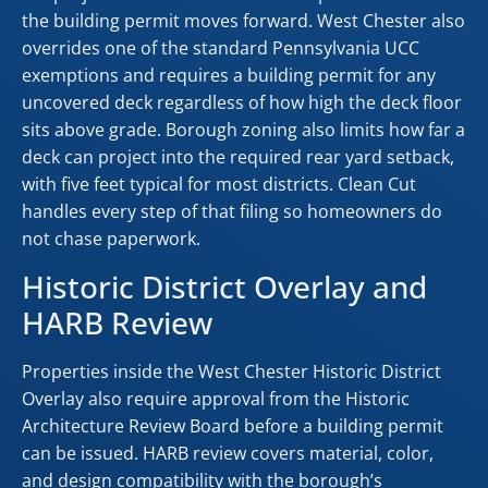
the building permit moves forward. West Chester also
overrides one of the standard Pennsylvania UCC
exemptions and requires a building permit for any
uncovered deck regardless of how high the deck floor
sits above grade. Borough zoning also limits how far a
deck can project into the required rear yard setback,
with five feet typical for most districts. Clean Cut
handles every step of that filing so homeowners do
not chase paperwork.
Historic District Overlay and
HARB Review
Properties inside the West Chester Historic District
Overlay also require approval from the Historic
Architecture Review Board before a building permit
can be issued. HARB review covers material, color,
and design compatibility with the borough’s