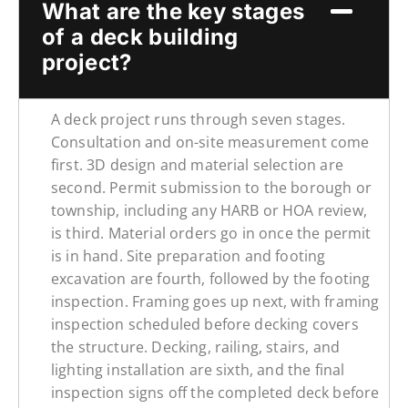
What are the key stages
of a deck building
project?
A deck project runs through seven stages.
Consultation and on-site measurement come
first. 3D design and material selection are
second. Permit submission to the borough or
township, including any HARB or HOA review,
is third. Material orders go in once the permit
is in hand. Site preparation and footing
excavation are fourth, followed by the footing
inspection. Framing goes up next, with framing
inspection scheduled before decking covers
the structure. Decking, railing, stairs, and
lighting installation are sixth, and the final
inspection signs off the completed deck before