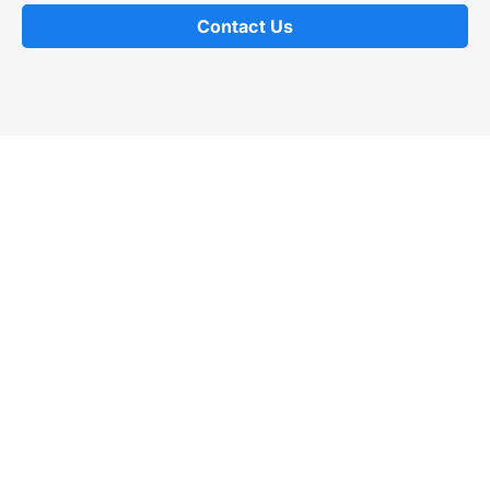
Contact Us