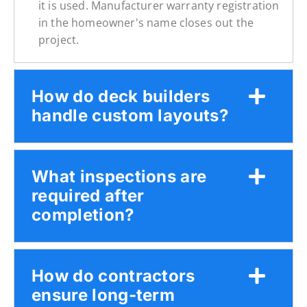
it is used. Manufacturer warranty registration
in the homeowner's name closes out the
project.
How do deck builders
handle custom layouts?
What inspections are
required after
completion?
How do contractors
ensure long-term