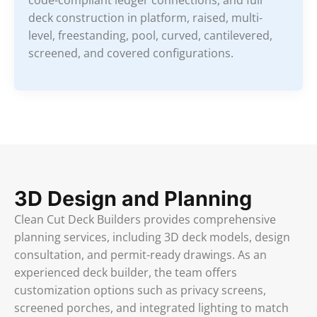
code-compliant ledger connections, and full
deck construction in platform, raised, multi-
level, freestanding, pool, curved, cantilevered,
screened, and covered configurations.
3D Design and Planning
Clean Cut Deck Builders provides comprehensive
planning services, including 3D deck models, design
consultation, and permit-ready drawings. As an
experienced deck builder, the team offers
customization options such as privacy screens,
screened porches, and integrated lighting to match