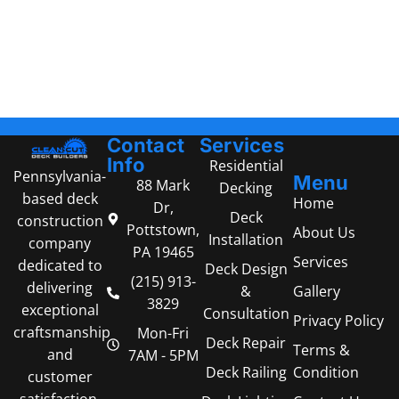
Contact
Services
Info
Residential
Pennsylvania-
Menu
88 Mark
Decking
based deck
Home
Dr,
Deck
construction
Pottstown,
About Us
Installation
company
PA 19465
Services
dedicated to
Deck Design
(215) 913-
delivering
Gallery
&
3829
exceptional
Consultation
Privacy Policy
craftsmanship
Mon-Fri
Deck Repair
Terms &
and
7AM - 5PM
Condition
Deck Railing
customer
satisfaction.