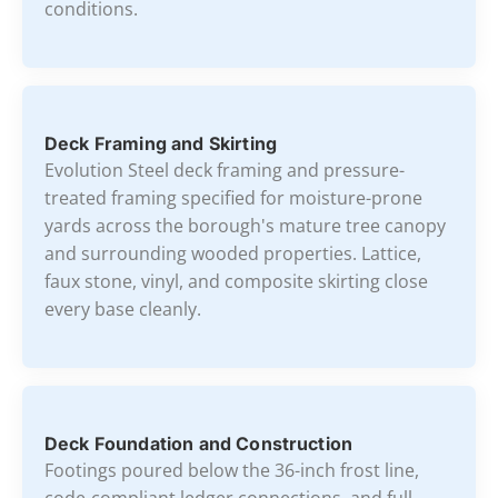
conditions.
Deck Framing and Skirting
Evolution Steel deck framing and pressure-
treated framing specified for moisture-prone
yards across the borough's mature tree canopy
and surrounding wooded properties. Lattice,
faux stone, vinyl, and composite skirting close
every base cleanly.
Deck Foundation and Construction
Footings poured below the 36-inch frost line,