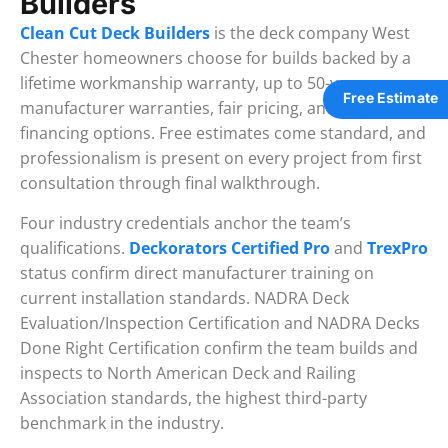
Builders
Clean Cut Deck Builders
is the deck company West
Chester homeowners choose for builds backed by a
lifetime workmanship warranty, up to 50-year
Free Estimate
manufacturer warranties, fair pricing, and flexible
financing options. Free estimates come standard, and
professionalism is present on every project from first
consultation through final walkthrough.
Four industry credentials anchor the team’s
qualifications.
Deckorators Certified Pro
and
TrexPro
status confirm direct manufacturer training on
current installation standards. NADRA Deck
Evaluation/Inspection Certification and NADRA Decks
Done Right Certification confirm the team builds and
inspects to North American Deck and Railing
Association standards, the highest third-party
benchmark in the industry.