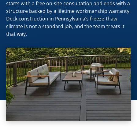
starts with a free on-site consultation and ends with a
structure backed by a lifetime workmanship warranty.
Deck construction in Pennsylvania’s freeze-thaw
climate is not a standard job, and the team treats it
that way.