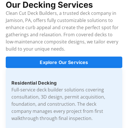
Our Decking Services
Clean Cut Deck Builders, a trusted deck company in
Jamison, PA, offers fully customizable solutions to
enhance curb appeal and create the perfect spot for
gatherings and relaxation. From covered decks to
low-maintenance composite designs, we tailor every
build to your unique needs.
Explore Our Services
Residential Decking
Full-service deck builder solutions covering
consultation, 3D design, permit acquisition,
foundation, and construction. The deck
company manages every project from first
walkthrough through final inspection.