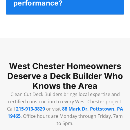
performance?
West Chester Homeowners
Deserve a Deck Builder Who
Knows the Area
Clean Cut Deck Builders brings local expertise and
certified construction to every West Chester project.
Call
215-913-3829
or visit
88 Mark Dr, Pottstown, PA
19465
. Office hours are Monday through Friday, 7am
to 5pm.