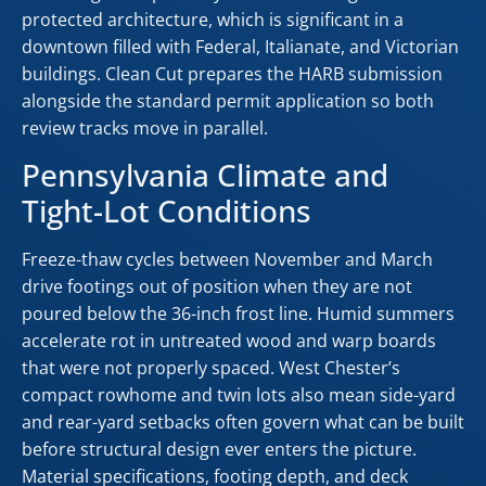
protected architecture, which is significant in a
downtown filled with Federal, Italianate, and Victorian
buildings. Clean Cut prepares the HARB submission
alongside the standard permit application so both
review tracks move in parallel.
Pennsylvania Climate and
Tight-Lot Conditions
Freeze-thaw cycles between November and March
drive footings out of position when they are not
poured below the 36-inch frost line. Humid summers
accelerate rot in untreated wood and warp boards
that were not properly spaced. West Chester’s
compact rowhome and twin lots also mean side-yard
and rear-yard setbacks often govern what can be built
before structural design ever enters the picture.
Material specifications, footing depth, and deck