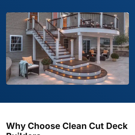
Why Choose Clean Cut Deck