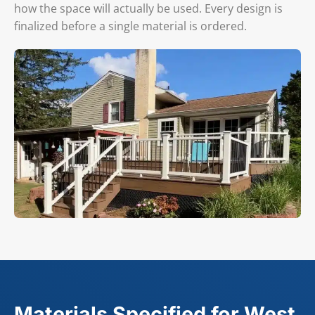
how the space will actually be used. Every design is
finalized before a single material is ordered.
Materials Specified for West