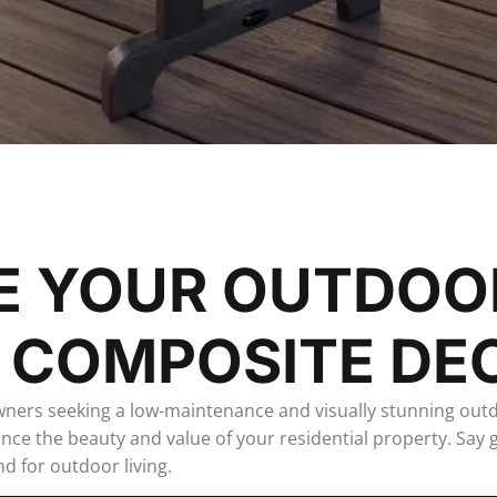
E YOUR OUTDOO
 COMPOSITE DE
wners seeking a low-maintenance and visually stunning out
nhance the beauty and value of your residential property. S
d for outdoor living.