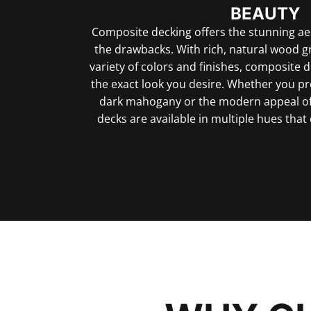
BEAUTY
Composite decking offers the stunning ae
the drawbacks. With rich, natural wood g
variety of colors and finishes, composite 
the exact look you desire. Whether you pre
dark mahogany or the modern appeal of
decks are available in multiple hues th