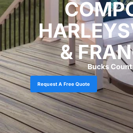
COMPO
HARLEYS
& FRAN
Bucks Count
Request A Free Quote