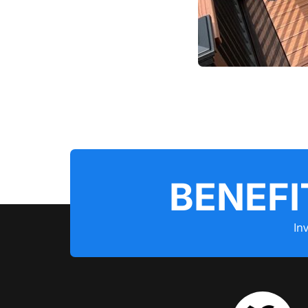
BENEFI
In