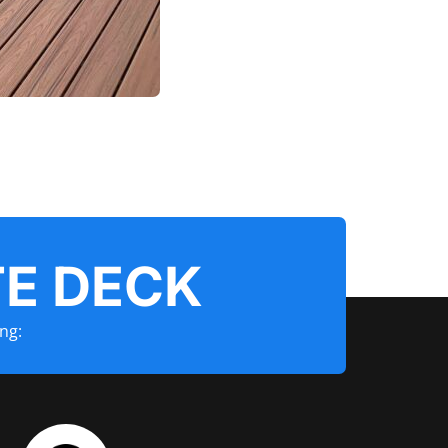
E DECK
ng: