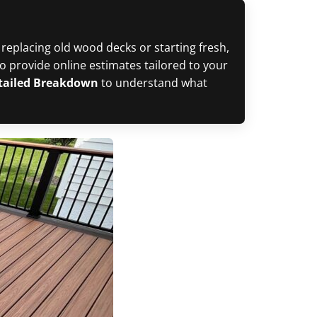
 replacing old wood decks or starting fresh,
 provide online estimates tailored to your
etailed Breakdown
to understand what