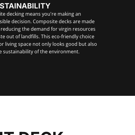
STAINABILITY
te decking means you're making an
sible decision. Composite decks are made
, reducing the demand for virgin resources
e out of landfills. This eco-friendly choice
r living space not only looks good but also
e sustainability of the environment.