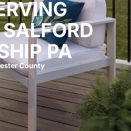
ERVING
 SALFORD
SHIP PA
ester County