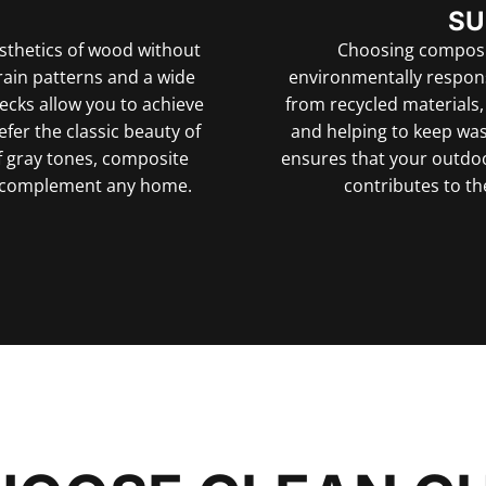
SU
sthetics of wood without
Choosing composi
rain patterns and a wide
environmentally respon
decks allow you to achieve
from recycled materials
fer the classic beauty of
and helping to keep wast
 gray tones, composite
ensures that your outdoo
at complement any home.
contributes to th