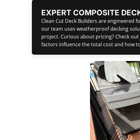
EXPERT COMPOSITE DECK
Clean Cut Deck Builders are engineered for
our team uses weatherproof decking soluti
project. Curious about pricing? Check out
factors influence the total cost and how 