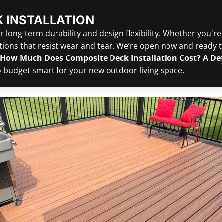
 INSTALLATION
 long-term durability and design flexibility. Whether you're
ons that resist wear and tear. We’re open now and ready to
How Much Does Composite Deck Installation Cost? A D
to budget smart for your new outdoor living space.