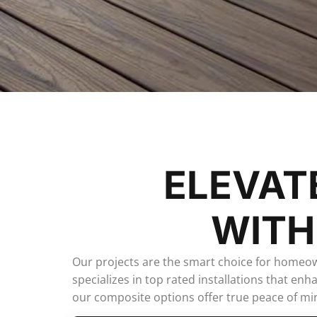
ELEVAT
WITH
Our projects are the smart choice for homeo
specializes in top rated installations that e
our composite options offer true peace of min