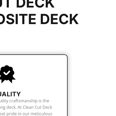
UT DECK
SITE DECK
UALITY
ality craftsmanship is the
ing deck. At Clean Cut Deck
eat pride in our meticulous