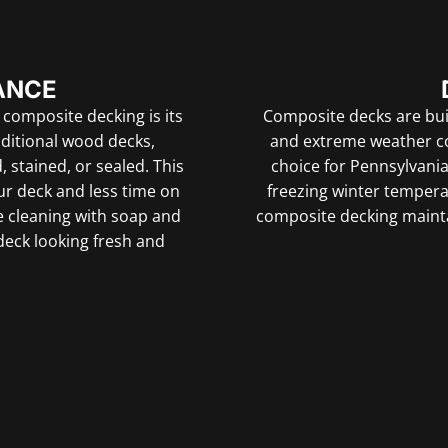
ANCE
 composite decking is its
Composite decks are built
aditional wood decks,
and extreme weather co
stained, or sealed. This
choice for Pennsylvania
r deck and less time on
freezing winter temper
e cleaning with soap and
composite decking mainta
 deck looking fresh and