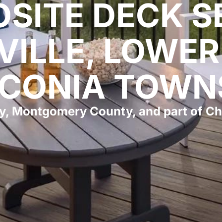
SITE DECK S
VILLE, LOWER
CONIA TOWN
y, Montgomery County, and part of Ch