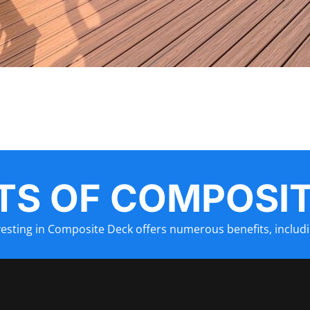
TS OF
COMPOSIT
vesting in
Composite Deck
offers numerous benefits, includi