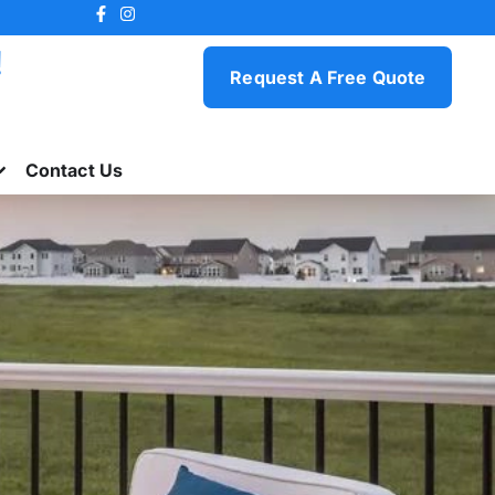
!
Request A Free Quote
Contact Us