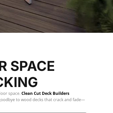
R SPACE
CKING
door space.
Clean Cut Deck Builders
ay goodbye to wood decks that crack and fade—