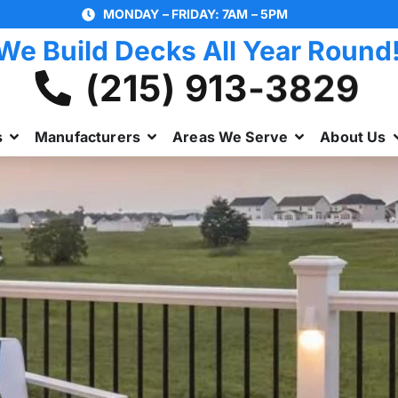
MONDAY – FRIDAY: 7AM – 5PM
We Build Decks All Year Round
(215) 913-3829
s
Manufacturers
Areas We Serve
About Us