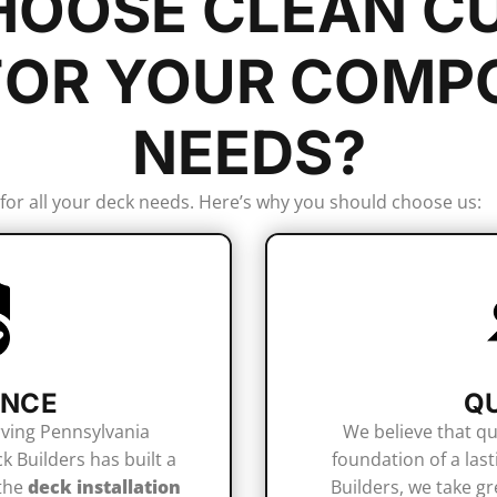
OOSE CLEAN C
FOR YOUR
COMPO
NEEDS?
 for all your deck needs. Here’s why you should choose us:
ENCE
Q
rving Pennsylvania
We believe that qu
 Builders has built a
foundation of a last
 the
deck installation
Builders, we take gr