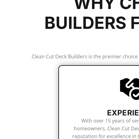
WHY CH
BUILDERS 
Clean Cut Deck Builders is the premier choice
EXPERI
With over 15 years of se
homeowners, Clean Cut Deck
reputation for excellence in