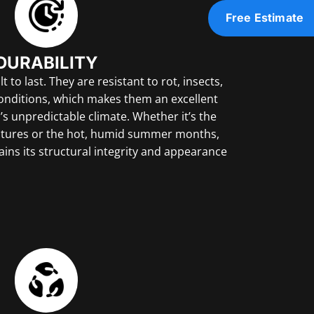
Free Estimate
DURABILITY
 to last. They are resistant to rot, insects,
nditions, which makes them an excellent
’s unpredictable climate. Whether it’s the
atures or the hot, humid summer months,
ins its structural integrity and appearance