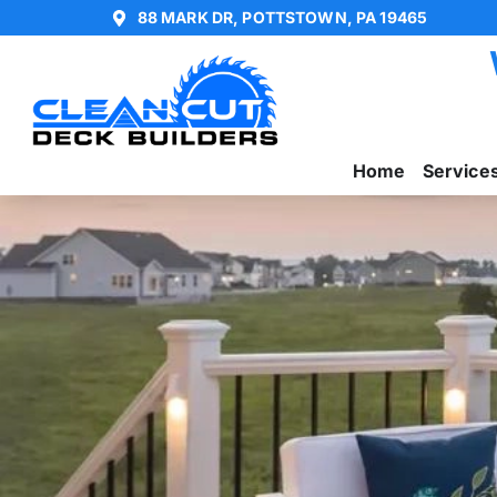
88 MARK DR, POTTSTOWN, PA 19465
Home
Service