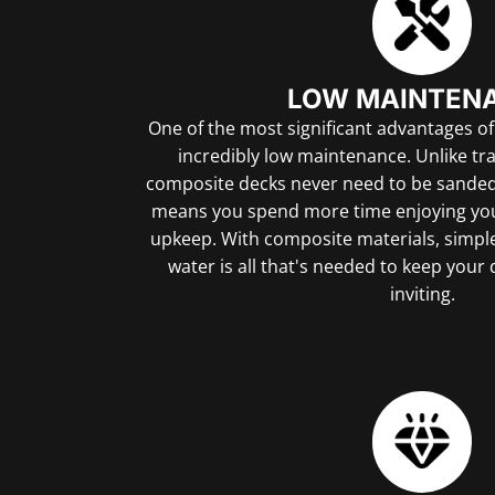
LOW MAINTEN
One of the most significant advantages of
incredibly low maintenance. Unlike tr
composite decks never need to be sanded, 
means you spend more time enjoying you
upkeep. With composite materials, simpl
water is all that's needed to keep your
inviting.