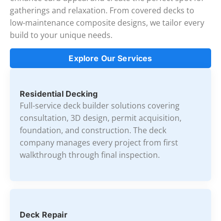
gatherings and relaxation. From covered decks to
low-maintenance composite designs, we tailor every
build to your unique needs.
Explore Our Services
Residential Decking
Full-service deck builder solutions covering
consultation, 3D design, permit acquisition,
foundation, and construction. The deck
company manages every project from first
walkthrough through final inspection.
Deck Repair