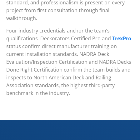
standard, and professionalism is present on every
project from first consultation through final
walkthrough.
Four industry credentials anchor the team’s
qualifications. Deckorators Certified Pro and
TrexPro
status confirm direct manufacturer training on
current installation standards. NADRA Deck
Evaluation/Inspection Certification and NADRA Decks
Done Right Certification confirm the team builds and
inspects to North American Deck and Railing
Association standards, the highest third-party
benchmark in the industry.