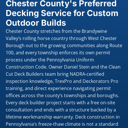
Chester County's Preferred
Decking Service for Custom
Outdoor Builds
Chester County stretches from the Brandywine
Valley’s rolling horse country through West Chester
Borough out to the growing communities along Route
100, and every township enforces its own permit
process under the Pennsylvania Uniform
Construction Code. Owner Daniel Stein and the Clean
Cut Deck Builders team bring NADRA-certified
inspection knowledge, TrexPro and Deckorators Pro
training, and direct experience navigating permit
offices across the county’s townships and boroughs.
Every deck builder project starts with a free on-site
consultation and ends with a structure backed by a
lifetime workmanship warranty. Deck construction in
Pennsylvania’s freeze-thaw climate is not a standard