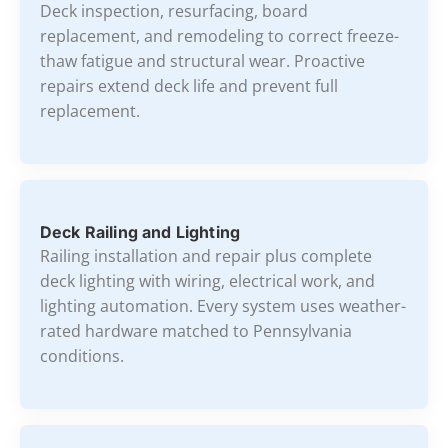
Deck inspection, resurfacing, board
replacement, and remodeling to correct freeze-
thaw fatigue and structural wear. Proactive
repairs extend deck life and prevent full
replacement.
Deck Railing and Lighting
Railing installation and repair plus complete
deck lighting with wiring, electrical work, and
lighting automation. Every system uses weather-
rated hardware matched to Pennsylvania
conditions.