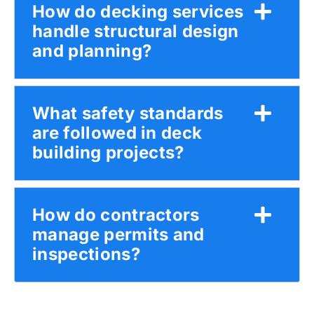
How do decking services
handle structural design
and planning?
What safety standards
are followed in deck
building projects?
How do contractors
manage permits and
inspections?