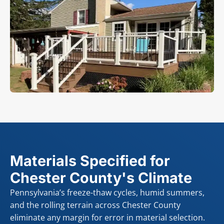
Materials Specified for
Chester County's Climate
Pennsylvania’s freeze-thaw cycles, humid summers,
and the rolling terrain across Chester County
eliminate any margin for error in material selection.