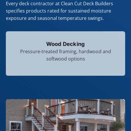
Every deck contractor at Clean Cut Deck Builders
specifies products rated for sustained moisture
exposure and seasonal temperature swings.
Wood Decking
Pressure-treated framing, hardwood and
softwood options