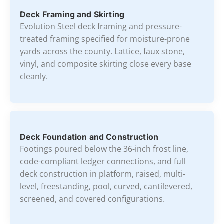
Deck Framing and Skirting
Evolution Steel deck framing and pressure-
treated framing specified for moisture-prone
yards across the county. Lattice, faux stone,
vinyl, and composite skirting close every base
cleanly.
Deck Foundation and Construction
Footings poured below the 36-inch frost line,
code-compliant ledger connections, and full
deck construction in platform, raised, multi-
level, freestanding, pool, curved, cantilevered,
screened, and covered configurations.