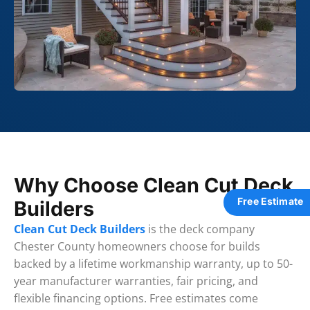
Why Choose Clean Cut Deck
Free Estimate
Builders
Clean Cut Deck Builders
is the deck company
Chester County homeowners choose for builds
backed by a lifetime workmanship warranty, up to 50-
year manufacturer warranties, fair pricing, and
flexible financing options. Free estimates come