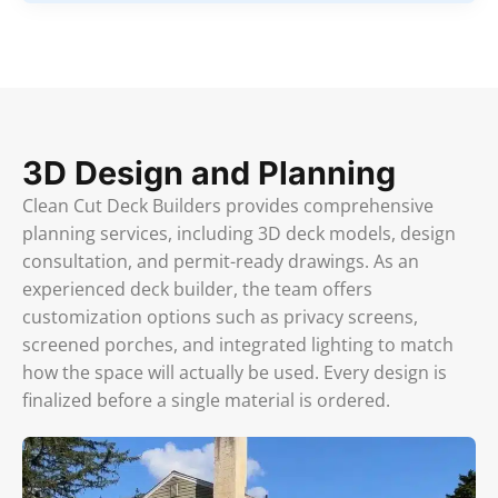
3D Design and Planning
Clean Cut Deck Builders provides comprehensive
planning services, including 3D deck models, design
consultation, and permit-ready drawings. As an
experienced deck builder, the team offers
customization options such as privacy screens,
screened porches, and integrated lighting to match
how the space will actually be used. Every design is
finalized before a single material is ordered.