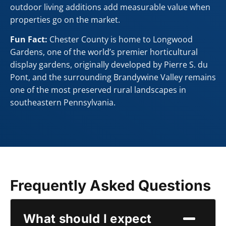
outdoor living additions add measurable value when
properties go on the market.
Fun Fact:
Chester County is home to Longwood
Gardens, one of the world’s premier horticultural
display gardens, originally developed by Pierre S. du
Pont, and the surrounding Brandywine Valley remains
one of the most preserved rural landscapes in
southeastern Pennsylvania.
Frequently Asked Questions
What should I expect