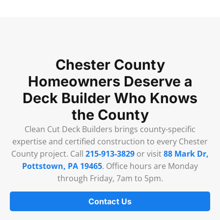
Chester County
Homeowners Deserve a
Deck Builder Who Knows
the County
Clean Cut Deck Builders brings county-specific
expertise and certified construction to every Chester
County project. Call
215-913-3829
or visit
88 Mark Dr,
Pottstown, PA 19465
. Office hours are Monday
through Friday, 7am to 5pm.
Contact Us