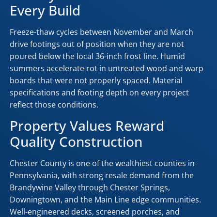
Every Build
Freeze-thaw cycles between November and March
drive footings out of position when they are not
poured below the local 36-inch frost line. Humid
summers accelerate rot in untreated wood and warp
boards that were not properly spaced. Material
specifications and footing depth on every project
reflect those conditions.
Property Values Reward
Quality Construction
Chester County is one of the wealthiest counties in
Pennsylvania, with strong resale demand from the
Brandywine Valley through Chester Springs,
Downingtown, and the Main Line edge communities.
Well-engineered decks, screened porches, and