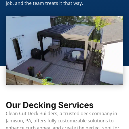
job, and the team treats it that way.
Our Decking Services
Clean Cut Deck Builders, a trusted deck company in
Jamison, PA, offers fully customizable solutions to
enhance curb appeal and create the perfect spot for