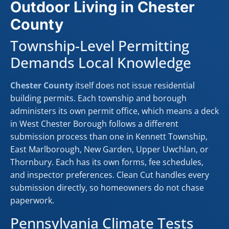
Outdoor Living in Chester
County
Township-Level Permitting
Demands Local Knowledge
Chester County
itself does not issue residential
building permits. Each township and borough
administers its own permit office, which means a deck
in West Chester Borough follows a different
submission process than one in Kennett Township,
East Marlborough, New Garden, Upper Uwchlan, or
Thornbury. Each has its own forms, fee schedules,
and inspector preferences. Clean Cut handles every
submission directly, so homeowners do not chase
paperwork.
Pennsylvania Climate Tests