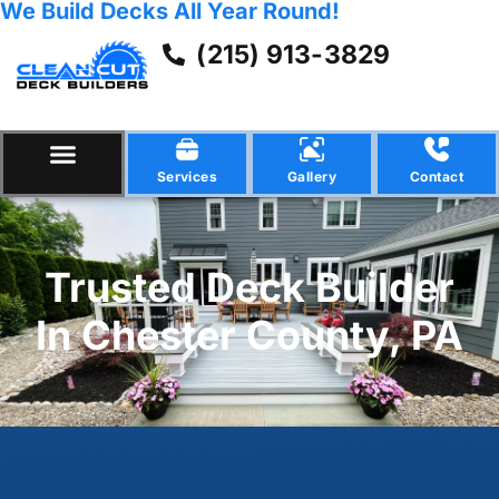
We Build Decks All Year Round!
(215) 913-3829
Services
Gallery
Contact
Trusted Deck Builder
In Chester County, PA