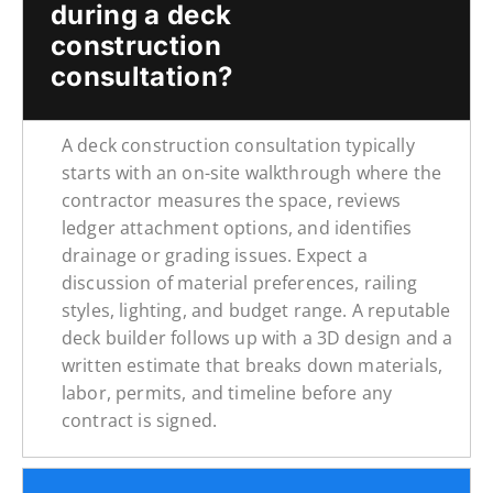
during a deck
construction
consultation?
A deck construction consultation typically
starts with an on-site walkthrough where the
contractor measures the space, reviews
ledger attachment options, and identifies
drainage or grading issues. Expect a
discussion of material preferences, railing
styles, lighting, and budget range. A reputable
deck builder follows up with a 3D design and a
written estimate that breaks down materials,
labor, permits, and timeline before any
contract is signed.