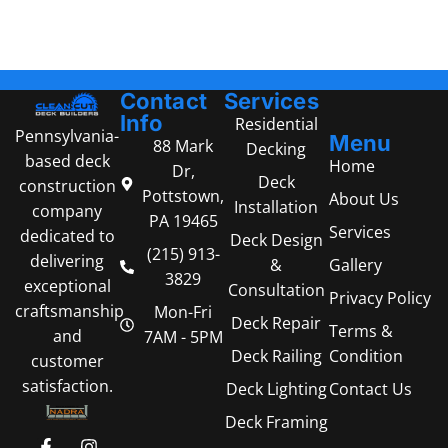
Contact
Services
Info
Residential
Pennsylvania-
Menu
88 Mark
Decking
based deck
Home
Dr,
Deck
construction
Pottstown,
About Us
Installation
company
PA 19465
Services
dedicated to
Deck Design
(215) 913-
delivering
Gallery
&
3829
exceptional
Consultation
Privacy Policy
craftsmanship
Mon-Fri
Deck Repair
Terms &
and
7AM - 5PM
Condition
Deck Railing
customer
satisfaction.
Contact Us
Deck Lighting
Deck Framing