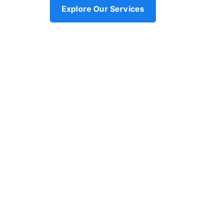
Explore Our Services