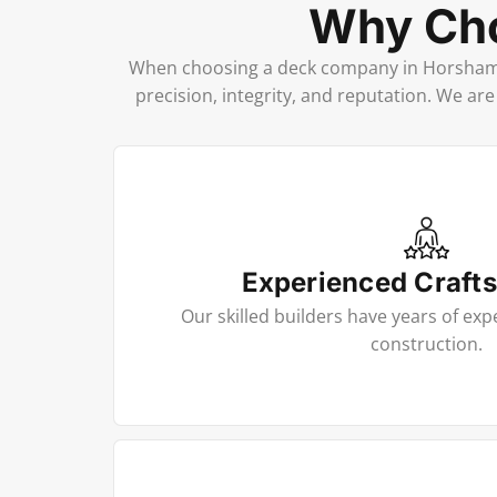
Why Cho
When choosing a deck company in Horsham, 
precision, integrity, and reputation. We ar
Experienced Craft
Our skilled builders have years of exp
construction.