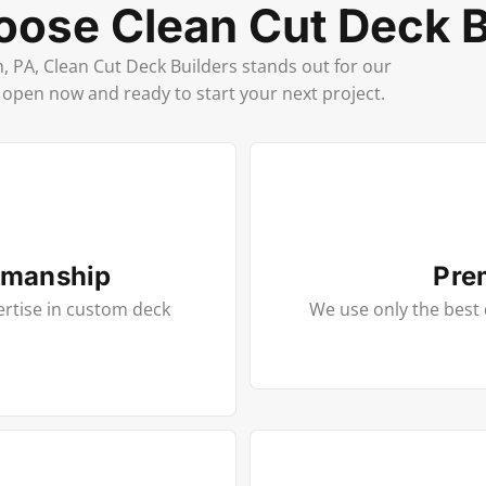
ose Clean Cut Deck B
PA, Clean Cut Deck Builders stands out for our
e open now and ready to start your next project.
smanship
Pre
ertise in custom deck
We use only the best 