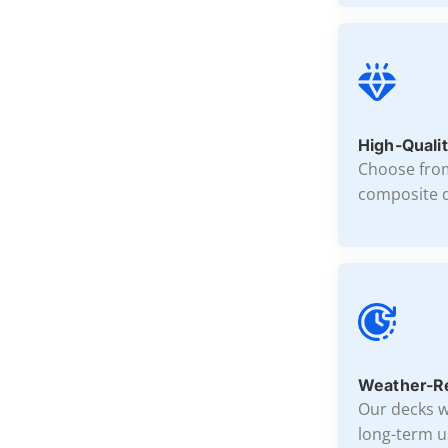
High-Qualit
Choose fro
composite d
Weather-Re
Our decks w
long-term u