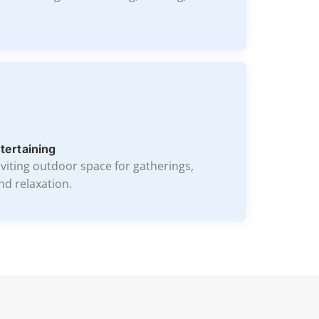
ntertaining
nviting outdoor space for gatherings,
nd relaxation.