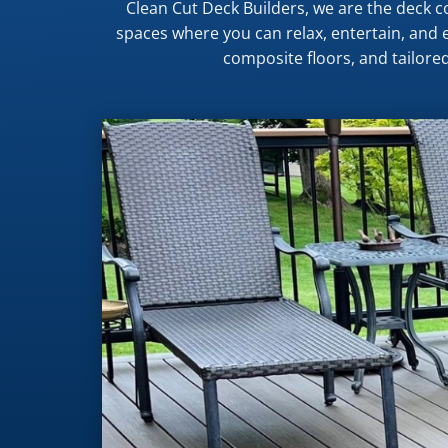
Clean Cut Deck Builders, we are the deck
spaces where you can relax, entertain, and e
composite floors, and tailored 