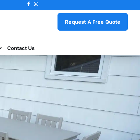
!
Request A Free Quote
Contact Us