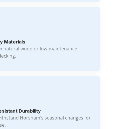
y Materials
m natural wood or low-maintenance
ecking.
sistant Durability
ithstand Horsham’s seasonal changes for
se.