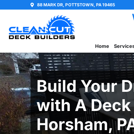
88 MARK DR, POTTSTOWN, PA 19465
Home
Service
Build Your 
with A Deck
Horsham, P