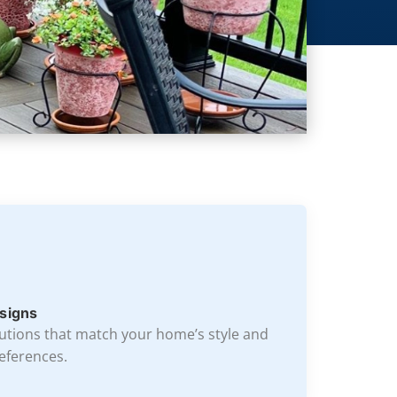
signs
lutions that match your home’s style and
eferences.