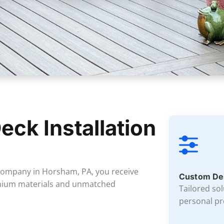
eck Installation
 company in Horsham, PA, you receive
Custom De
emium materials and unmatched
Tailored so
personal pr