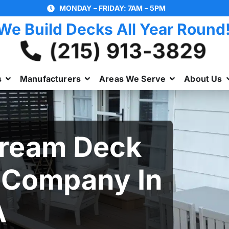
MONDAY – FRIDAY: 7AM – 5PM
We Build Decks All Year Round
(215) 913-3829
s
Manufacturers
Areas We Serve
About Us
Dream Deck
 Company In
A