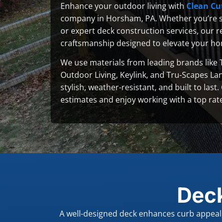
Enhance your outdoor living with
Clean Cu
company in Horsham, PA. Whether you’re s
or expert deck construction services, our re
craftsmanship designed to elevate your ho
We use materials from leading brands like 
Outdoor Living, Keylink, and Tru-Scapes La
stylish, weather-resistant, and built to last
estimates and enjoy working with a top rat
Dec
A well-designed deck enhances curb appeal, 