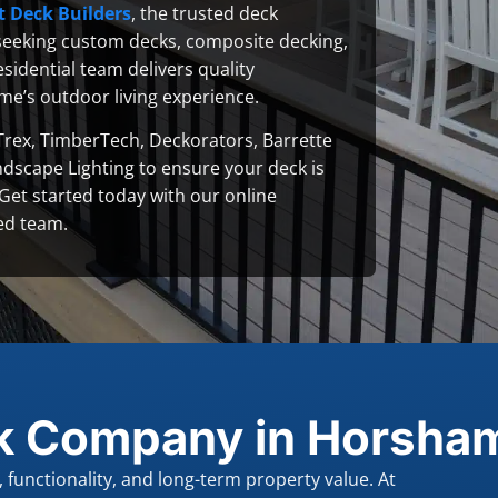
t Deck Builders
, the trusted deck
eeking custom decks, composite decking,
sidential team delivers quality
me’s outdoor living experience.
Trex, TimberTech, Deckorators, Barrette
ndscape Lighting to ensure your deck is
. Get started today with our online
ed team.
k Company in Horsham
functionality, and long-term property value. At