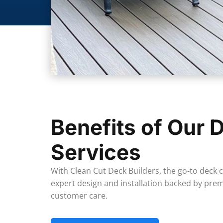
Benefits of Our D
Services
With Clean Cut Deck Builders, the go-to deck
expert design and installation backed by pr
customer care.