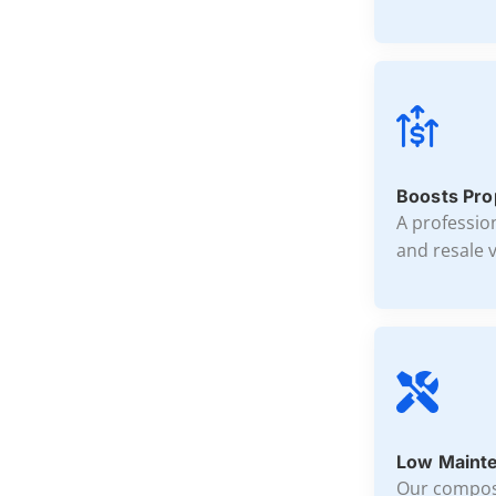
Boosts Pro
A professio
and resale v
Low Mainte
Our composi