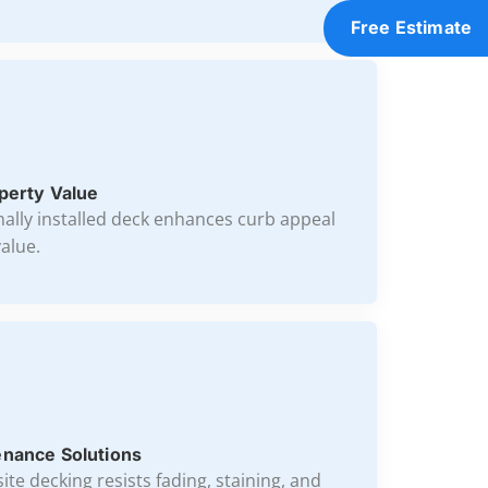
Free Estimate
perty Value
nally installed deck enhances curb appeal
alue.
nance Solutions
te decking resists fading, staining, and