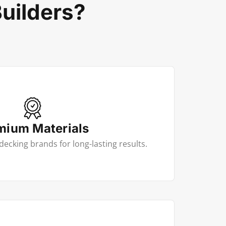
uilders?
mium Materials
decking brands for long-lasting results.