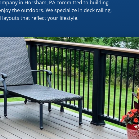
 company in Horsham, PA committed to building
njoy the outdoors. We specialize in deck railing,
layouts that reflect your lifestyle.