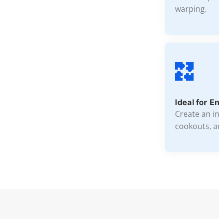
warping.
Ideal for E
Create an i
cookouts, a