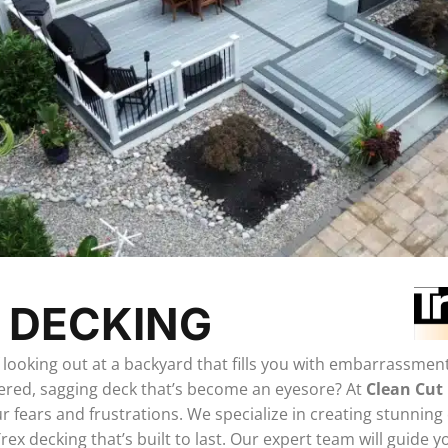
 DECKING
f looking out at a backyard that fills you with embarrassmen
tered, sagging deck that’s become an eyesore? At
Clean Cut
 fears and frustrations. We specialize in creating stunning
ex decking that’s built to last. Our expert team will guide 