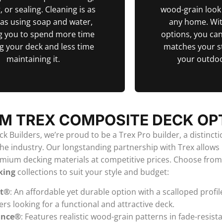
, or sealing. Cleaning is as
wood-grain loo
 as using soap and water,
any home. Wit
g you to spend more time
options, you can
g your deck and less time
matches your s
maintaining it.
your outdoo
M TREX COMPOSITE DECK OP
k Builders, we’re proud to be a Trex Pro builder, a distinct
the industry. Our longstanding partnership with Trex allows 
emium decking materials at competitive prices. Choose fro
king
collections to suit your style and budget:
ct®
: An affordable yet durable option with a scalloped profile
 looking for a functional and attractive deck.
ance®
: Features realistic wood-grain patterns in fade-resist