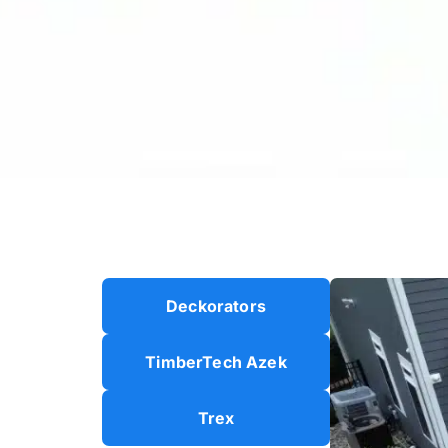
Deckorators
TimberTech Azek
Trex