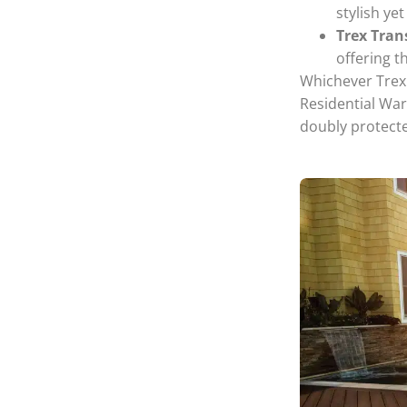
stylish ye
Trex Tra
offering t
Whichever Trex 
Residential War
doubly protecte