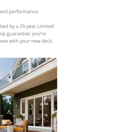
 and performance,
ked by a 25-year Limited
hip guarantee, you’re
love with your new deck.