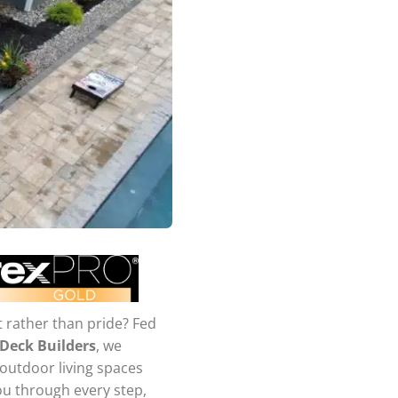
t rather than pride? Fed
 Deck Builders
, we
 outdoor living spaces
you through every step,