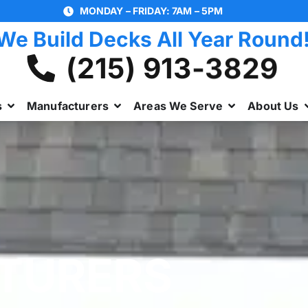
MONDAY – FRIDAY: 7AM – 5PM
We Build Decks All Year Round
(215) 913-3829
s
Manufacturers
Areas We Serve
About Us
TURERS