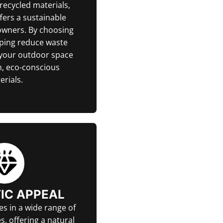
ecycled materials,
fers a sustainable
owners. By choosing
lping reduce waste
 your outdoor space
, eco-conscious
erials.
IC APPEAL
s in a wide range of
s, offering a natural