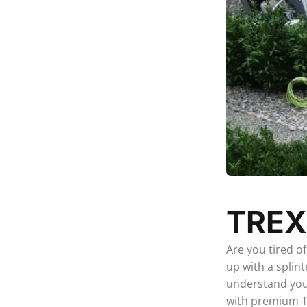
TREX
Are you tired o
up with a splin
understand your
with premium Tr