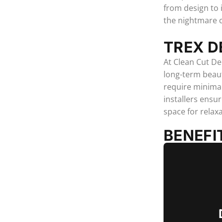
from design to 
the nightmare 
TREX D
At Clean Cut De
long-term beaut
require minimal
installers ensu
space for relax
BENEFI