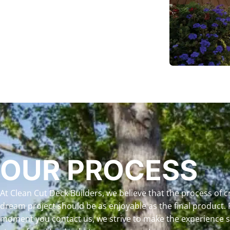
OUR PROCESS
At Clean Cut Deck Builders, we believe that the process of c
dream project should be as enjoyable as the final product.
moment you contact us, we strive to make the experience 