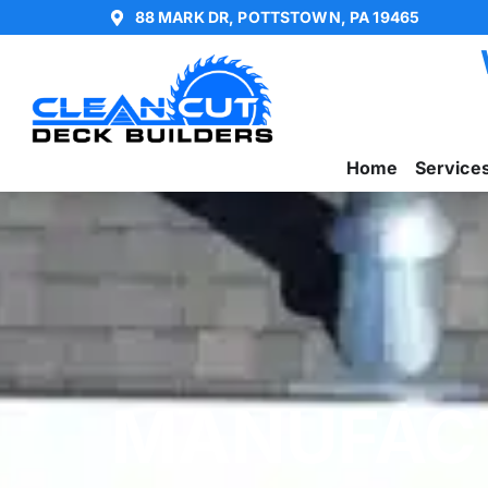
88 MARK DR, POTTSTOWN, PA 19465
Home
Service
MANUFAC