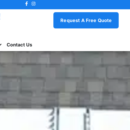
!
Request A Free Quote
Contact Us