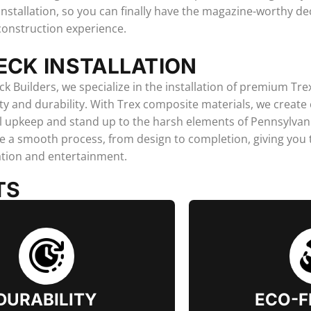
installation, so you can finally have the magazine-worthy d
construction experience.
ECK INSTALLATION
ck Builders, we specialize in the installation of premium Tre
y and durability. With Trex composite materials, we create
 upkeep and stand up to the harsh elements of Pennsylvani
re a smooth process, from design to completion, giving you
ation and entertainment.
TS
DURABILITY
ECO-F