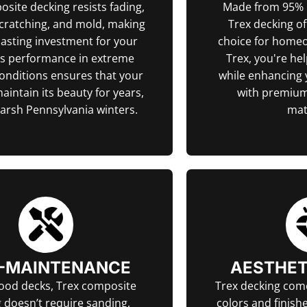
site decking resists fading,
Made from 95% r
scratching, and mold, making
Trex decking of
-lasting investment for your
choice for home
ts performance in extreme
Trex, you're he
onditions ensures that your
while enhancing
maintain its beauty for years,
with premium
harsh Pennsylvania winters.
mat
-MAINTENANCE
AESTHET
ood decks, Trex composite
Trex decking come
 doesn’t require sanding,
colors and finishe