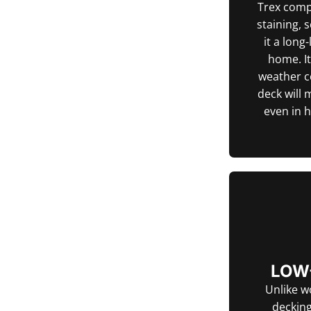
Trex compo
staining, 
it a long
home. I
weather c
deck will 
even in 
LOW
Unlike w
decking