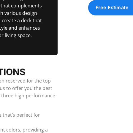
k that complements
Free Estimate
h various design
 create a deck that
tyle and enhances
r living space.
TIONS
ion reserved for the top
us to offer you the best
m three high-performance
 that’s perfect for
ant colors, providing a