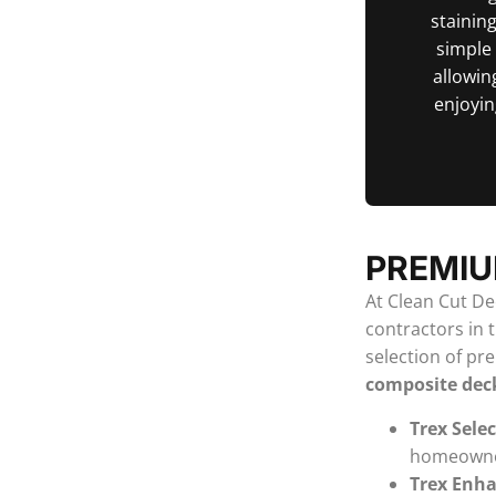
staining
simple
allowin
enjoyin
PREMIU
At Clean Cut Dec
contractors in 
selection of pr
composite dec
Trex Sele
homeowners
Trex Enh