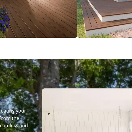
reating your
 From the
seamless and