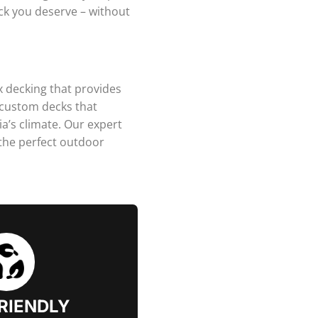
eck you deserve – without
x decking that provides
 custom decks that
a’s climate. Our expert
 the perfect outdoor
RIENDLY