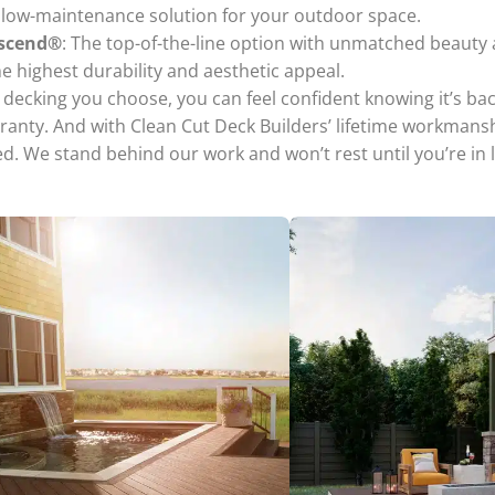
t low-maintenance solution for your outdoor space.
nscend®
: The top-of-the-line option with unmatched beauty
he highest durability and aesthetic appeal.
decking you choose, you can feel confident knowing it’s bac
ranty. And with Clean Cut Deck Builders’ lifetime workmans
d. We stand behind our work and won’t rest until you’re in 