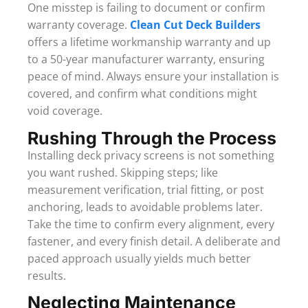
One misstep is failing to document or confirm
warranty coverage.
Clean Cut Deck Builders
offers a lifetime workmanship warranty and up
to a 50-year manufacturer warranty, ensuring
peace of mind. Always ensure your installation is
covered, and confirm what conditions might
void coverage.
Rushing Through the Process
Installing deck privacy screens is not something
you want rushed. Skipping steps; like
measurement verification, trial fitting, or post
anchoring, leads to avoidable problems later.
Take the time to confirm every alignment, every
fastener, and every finish detail. A deliberate and
paced approach usually yields much better
results.
Neglecting Maintenance