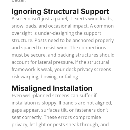
Ignoring Structural Support
A screen isn’t just a panel, it exerts wind loads,
snow loads, and occasional impact. A common
oversight is under-designing the support
structure. Posts need to be anchored properly
and spaced to resist wind. The connections
must be secure, and backing structures should
account for lateral pressure. If the structural
framework is weak, your deck privacy screens
risk warping, bowing, or failing.
Misaligned Installation
Even well-planned screens can suffer if
installation is sloppy. If panels are not aligned,
gaps appear, surfaces tilt, or fasteners don’t
seat correctly. These errors compromise
privacy, let light or pests sneak through, and