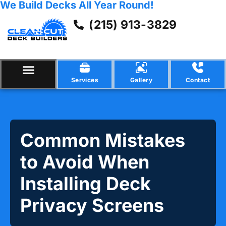
We Build Decks All Year Round!
(215) 913-3829
Services
Gallery
Contact
Common Mistakes
to Avoid When
Installing Deck
Privacy Screens