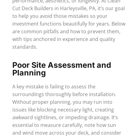
performance, aesthetics, or longevity. At Clean
Cut Deck Builders in Harleysville, PA, it’s our goal
to help you avoid those mistakes so your
investment functions beautifully for years. Below
are common pitfalls and how to prevent them,
with tips anchored in experience and quality
standards.
Poor Site Assessment and
Planning
A key mistake is failing to assess the
surroundings thoroughly before installation.
Without proper planning, you may run into
issues like blocking necessary light, creating
awkward sightlines, or impeding drainage. It’s
essential to measure carefully, note how sun
and wind move across your deck, and consider