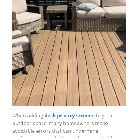
When adding
deck privacy screens
to your
outdoor space, many homeowners make
avoidable errors that can undermine