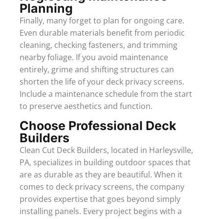
Planning
Finally, many forget to plan for ongoing care.
Even durable materials benefit from periodic
cleaning, checking fasteners, and trimming
nearby foliage. If you avoid maintenance
entirely, grime and shifting structures can
shorten the life of your deck privacy screens.
Include a maintenance schedule from the start
to preserve aesthetics and function.
Choose Professional Deck
Builders
Clean Cut Deck Builders, located in Harleysville,
PA, specializes in building outdoor spaces that
are as durable as they are beautiful. When it
comes to deck privacy screens, the company
provides expertise that goes beyond simply
installing panels. Every project begins with a