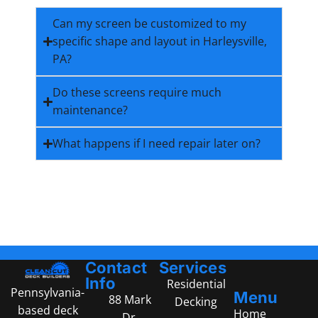
Can my screen be customized to my
specific shape and layout in Harleysville,
PA?
Do these screens require much
maintenance?
What happens if I need repair later on?
Contact
Services
Info
Residential
Pennsylvania-
Menu
88 Mark
Decking
based deck
Home
Dr,