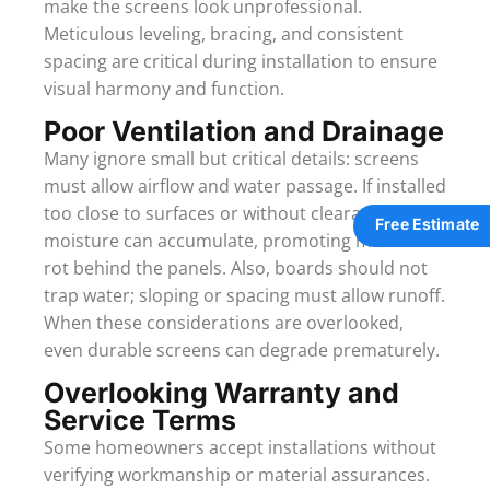
make the screens look unprofessional.
Meticulous leveling, bracing, and consistent
spacing are critical during installation to ensure
visual harmony and function.
Poor Ventilation and Drainage
Many ignore small but critical details: screens
must allow airflow and water passage. If installed
too close to surfaces or without clearance,
Free Estimate
moisture can accumulate, promoting mold or
rot behind the panels. Also, boards should not
trap water; sloping or spacing must allow runoff.
When these considerations are overlooked,
even durable screens can degrade prematurely.
Overlooking Warranty and
Service Terms
Some homeowners accept installations without
verifying workmanship or material assurances.