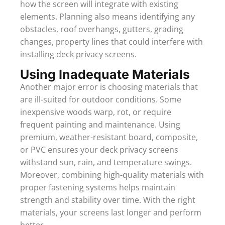
how the screen will integrate with existing
elements. Planning also means identifying any
obstacles, roof overhangs, gutters, grading
changes, property lines that could interfere with
installing deck privacy screens.
Using Inadequate Materials
Another major error is choosing materials that
are ill-suited for outdoor conditions. Some
inexpensive woods warp, rot, or require
frequent painting and maintenance. Using
premium, weather-resistant board, composite,
or PVC ensures your deck privacy screens
withstand sun, rain, and temperature swings.
Moreover, combining high-quality materials with
proper fastening systems helps maintain
strength and stability over time. With the right
materials, your screens last longer and perform
better.