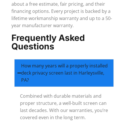
about a free estimate, fair pricing, and their
financing options. Every project is backed by a
lifetime workmanship warranty and up to a 50-
year manufacturer warranty.
Frequently Asked
Questions
How many years will a properly installed
deck privacy screen last in Harleysville,
PA?
Combined with durable materials and
proper structure, a well-built screen can
last decades. With our warranties, you’re
covered even in the long term.