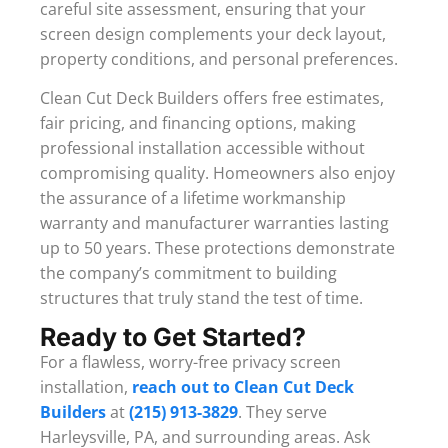
careful site assessment, ensuring that your
screen design complements your deck layout,
property conditions, and personal preferences.
Clean Cut Deck Builders offers free estimates,
fair pricing, and financing options, making
professional installation accessible without
compromising quality. Homeowners also enjoy
the assurance of a lifetime workmanship
warranty and manufacturer warranties lasting
up to 50 years. These protections demonstrate
the company’s commitment to building
structures that truly stand the test of time.
Ready to Get Started?
For a flawless, worry-free privacy screen
installation,
reach out to Clean Cut Deck
Builders
at
(215) 913-3829
. They serve
Harleysville, PA, and surrounding areas. Ask